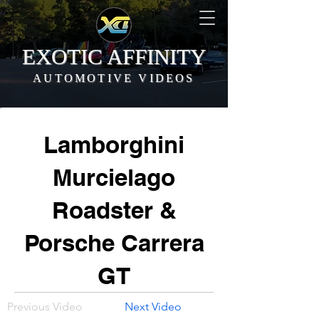
EXOTIC AFFINITY
AUTOMOTIVE VIDEOS
Lamborghini
Murcielago
Roadster &
Porsche Carrera
GT
Previous Video
Next Video