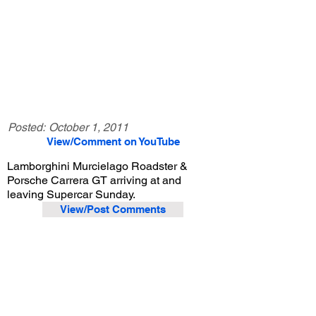
Posted:
October 1, 2011
View/Comment on YouTube
Lamborghini Murcielago Roadster &
Porsche Carrera GT arriving at and
leaving Supercar Sunday.
View/Post Comments
June 1, 2008
Woodland Hills, CA
Supercar Sunday - 6/1/2008