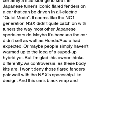
certainly a little strange to see the
Japanese tuner's iconic flared fenders on
a car that can be driven in all-electric
"Quiet Mode". It seems like the NC1-
generation NSX didn't quite catch on with
tuners the way most other Japanese
sports cars do. Maybe it's because the car
didn't sell as well as Honda/Acura had
expected. Or maybe people simply haven't
warmed up to the idea of a suped-up
hybrid yet. But I'm glad this owner thinks
differently. As controversial as these body
kits are, I won't deny those flared fenders
pair well with the NSX's spaceship-like
design. And this car's black wrap and
relatively conservative (by import tuner
standards) use of decals sets it apart from
other, usually flashier Liberty Walk cars.
Would you put a Liberty Walk body kit on a
hybrid NSX? Leave a comment on
YouTube and let me know!
View/Post Comments