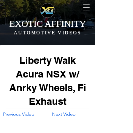
EXOTIC AFFINITY
AUTOMOTIVE VIDEOS
Liberty Walk
Acura NSX w/
Anrky Wheels, Fi
Exhaust
Previous Video
Next Video