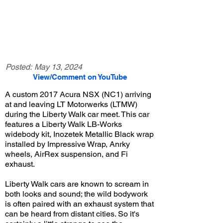
Posted:
May 13, 2024
View/Comment on YouTube
A custom 2017 Acura NSX (NC1) arriving
at and leaving LT Motorwerks (LTMW)
during the Liberty Walk car meet. This car
features a Liberty Walk LB-Works
widebody kit, Inozetek Metallic Black wrap
installed by Impressive Wrap, Anrky
wheels, AirRex suspension, and Fi
exhaust.
Liberty Walk cars are known to scream in
both looks and sound; the wild bodywork
is often paired with an exhaust system that
can be heard from distant cities. So it's