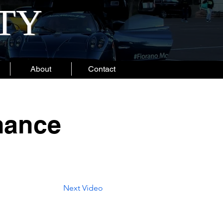
ITY
About
Contact
mance
Next Video