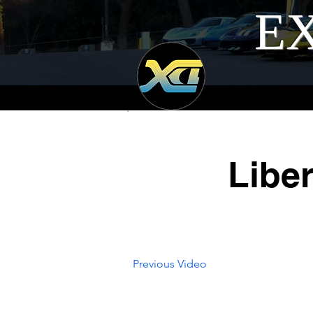
EX
Libe
Previous Video