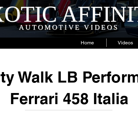
OTIC AFFIN
AUTOMOTIVE VIDEOS
Home
Videos
rty Walk LB Perfor
Ferrari 458 Italia