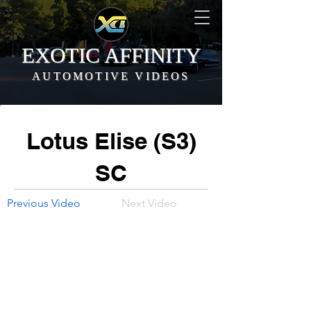
EXOTIC AFFINITY
AUTOMOTIVE VIDEOS
Lotus Elise (S3)
SC
Previous Video
Next Video