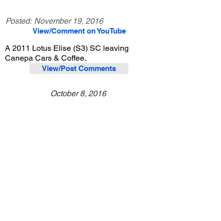
Posted:
November 19, 2016
View/Comment on YouTube
A 2011 Lotus Elise (S3) SC leaving
Canepa Cars & Coffee.
View/Post Comments
October 8, 2016
Scotts Valley, CA
Canepa Cars & Coffee - Oct. 2016
Previous Video
Next Video
© 2023 Exotic Affinity.