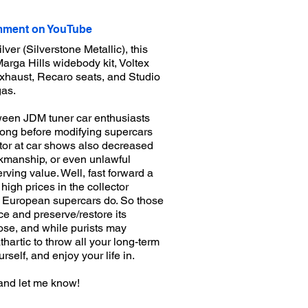
ment on YouTube
er (Silverstone Metallic), this
arga Hills widebody kit, Voltex
exhaust, Recaro seats, and Studio
gas.
ween JDM tuner car enthusiasts
long before modifying supercars
ctor at car shows also decreased
orkmanship, or even unlawful
rving value. Well, fast forward a
igh prices in the collector
y European supercars do. So those
e and preserve/restore its
chose, and while purists may
thartic to throw all your long-term
self, and enjoy your life in.
and let me know!