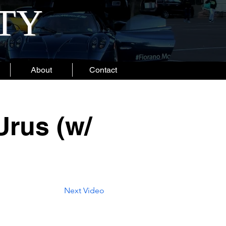
ITY
About
Contact
Urus (w/
Next Video