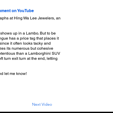
ment on YouTube
raphs at Hing Wa Lee Jewelers, an
o shows up in a Lambo. But to be
ngue has a price tag that places it
since it often looks tacky and
asizes its numerous but cohesive
pretentious than a Lamborghini SUV
 turn exit turn at the end, letting
nd let me know!
Next Video