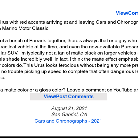
View/Com
rus with red accents arriving at and leaving Cars and Chronog
n Marino Motor Classic.
et a bunch of Ferraris together, there's always that one guy wh
rly practical vehicle at the time, and even the now-available Purosa
r SUV. I'm typically not a fan of matte black on larger vehicles 
this shade incredibly well. In fact, I think the matte effect emph
y colors do. This Urus looks ferocious without being any more 
d no trouble picking up speed to complete that often dangerous left
so.
 a matte color or a gloss color? Leave a comment on YouTube a
View/Post Comments
August 21, 2021
San Gabriel, CA
Cars and Chronographs - 2021