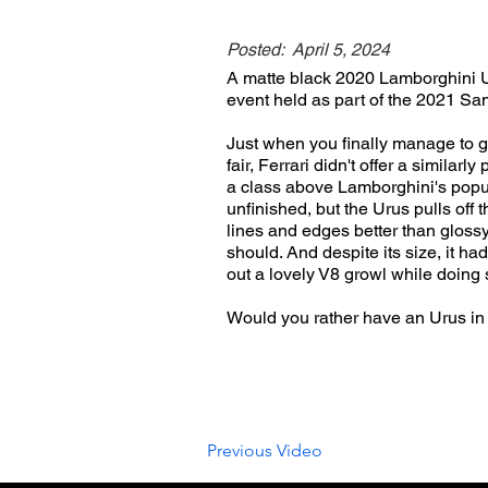
Posted:
April 5, 2024
A matte black 2020 Lamborghini U
event held as part of the 2021 Sa
Just when you finally manage to g
fair, Ferrari didn't offer a simila
a class above Lamborghini's popula
unfinished, but the Urus pulls off 
lines and edges better than gloss
should. And despite its size, it ha
out a lovely V8 growl while doing 
Would you rather have an Urus in
Previous Video