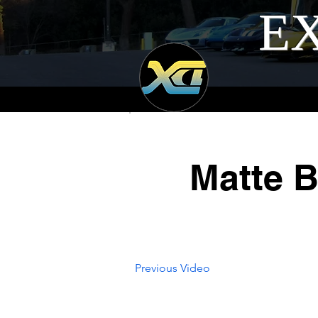
EX
Matte B
Previous Video