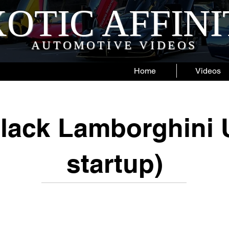
OTIC AFFIN
AUTOMOTIVE VIDEOS
Home
Videos
lack Lamborghini 
startup)