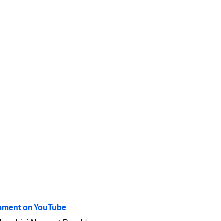
ment on YouTube