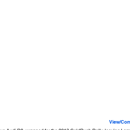
View/Com