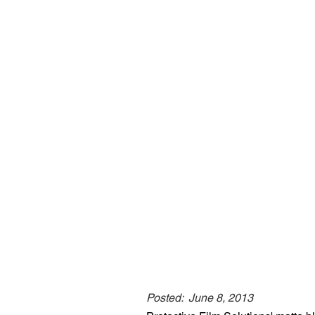
Posted:
June 8, 2013