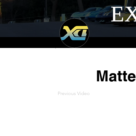
EX
Matte
Previous Video