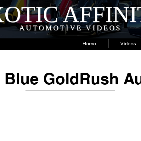
OTIC AFFIN
AUTOMOTIVE VIDEOS
Home
Videos
 Blue GoldRush A