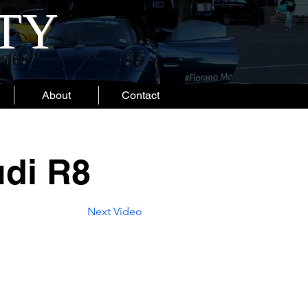
ITY
About
Contact
udi R8
Next Video