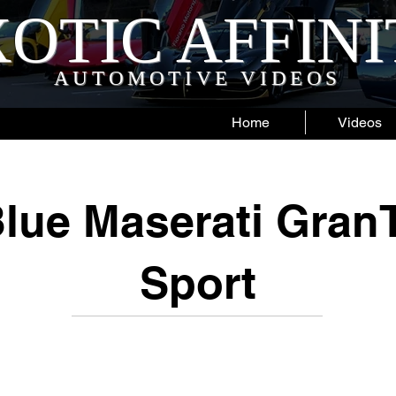
OTIC AFFIN
AUTOMOTIVE VIDEOS
Home
Videos
Blue Maserati Gran
Sport