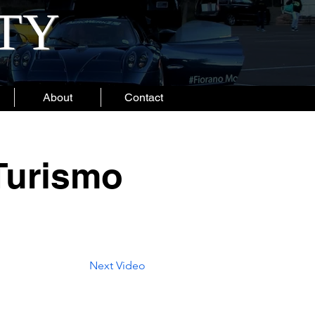
ITY
About
Contact
Turismo
Next Video