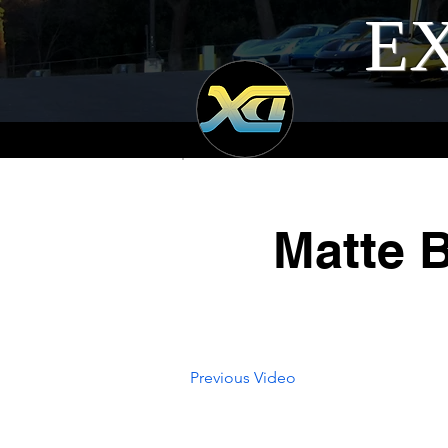
EX
Matte 
Previous Video