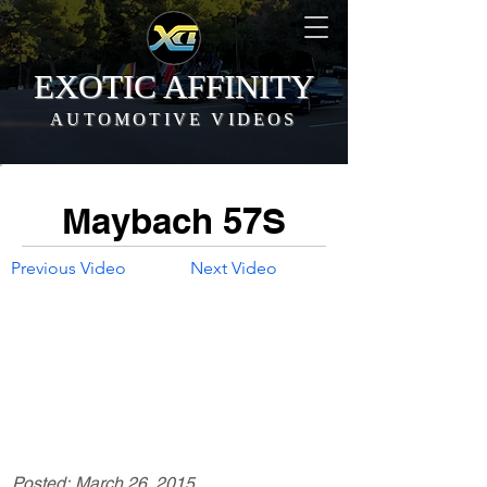
EXOTIC AFFINITY
AUTOMOTIVE VIDEOS
Maybach 57S
Previous Video
Next Video
Posted:
March 26, 2015