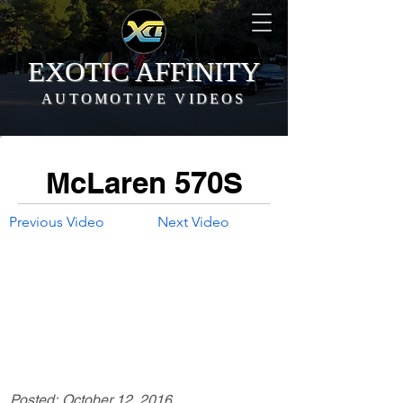
EXOTIC AFFINITY
AUTOMOTIVE VIDEOS
McLaren 570S
Previous Video
Next Video
Posted:
October 12, 2016