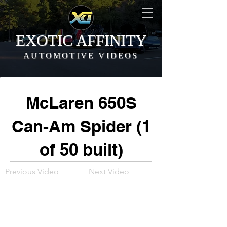
EXOTIC AFFINITY
AUTOMOTIVE VIDEOS
McLaren 650S
Can-Am Spider (1
of 50 built)
Previous Video
Next Video