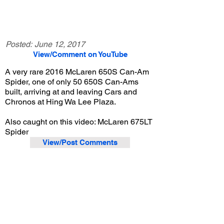
Posted:
June 12, 2017
View/Comment on YouTube
A very rare 2016 McLaren 650S Can-Am
Spider, one of only 50 650S Can-Ams
built, arriving at and leaving Cars and
Chronos at Hing Wa Lee Plaza.
Also caught on this video: McLaren 675LT
Spider
View/Post Comments
May 20, 2017
Walnut, CA
Cars and Chronos - May 2017
Previous Video
Next Video