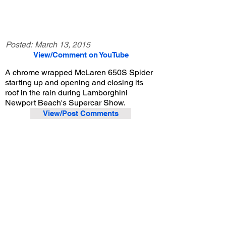
Posted:
March 13, 2015
View/Comment on YouTube
A chrome wrapped McLaren 650S Spider
starting up and opening and closing its
roof in the rain during Lamborghini
Newport Beach's Supercar Show.
View/Post Comments
November 1, 2014
Costa Mesa, CA
Lamborghini Newport Beach Supercar Show - Nov. 2014
Previous Video
Next Video