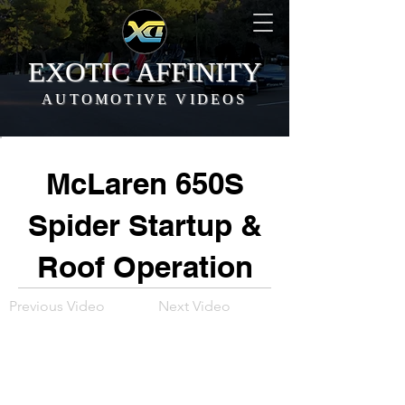
EXOTIC AFFINITY
AUTOMOTIVE VIDEOS
McLaren 650S
Spider Startup &
Roof Operation
Previous Video
Next Video