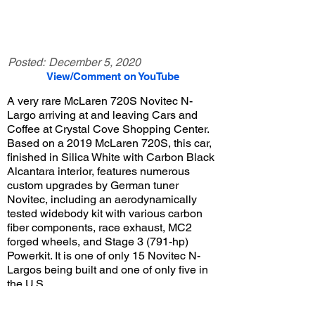
Posted:
December 5, 2020
View/Comment on YouTube
A very rare McLaren 720S Novitec N-
Largo arriving at and leaving Cars and
Coffee at Crystal Cove Shopping Center.
Based on a 2019 McLaren 720S, this car,
finished in Silica White with Carbon Black
Alcantara interior, features numerous
custom upgrades by German tuner
Novitec, including an aerodynamically
tested widebody kit with various carbon
fiber components, race exhaust, MC2
forged wheels, and Stage 3 (791-hp)
Powerkit. It is one of only 15 Novitec N-
Largos being built and one of only five in
the U.S.
View/Post Comments