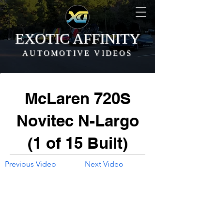
EXOTIC AFFINITY
AUTOMOTIVE VIDEOS
McLaren 720S
Novitec N-Largo
(1 of 15 Built)
Previous Video
Next Video