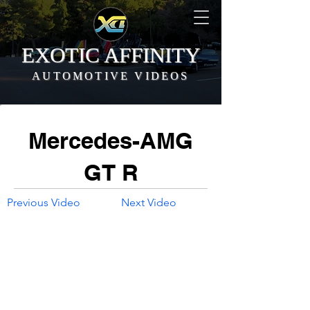
EXOTIC AFFINITY
AUTOMOTIVE VIDEOS
Mercedes-AMG
GT R
Previous Video
Next Video