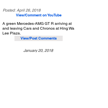
Posted:
April 26, 2018
View/Comment on YouTube
A green Mercedes-AMG GT R arriving at
and leaving Cars and Chronos at Hing Wa
Lee Plaza.
View/Post Comments
January 20, 2018
Walnut, CA
Cars and Chronos - Jan. 2018
Previous Video
Next Video
© 2023 Exotic Affinity.