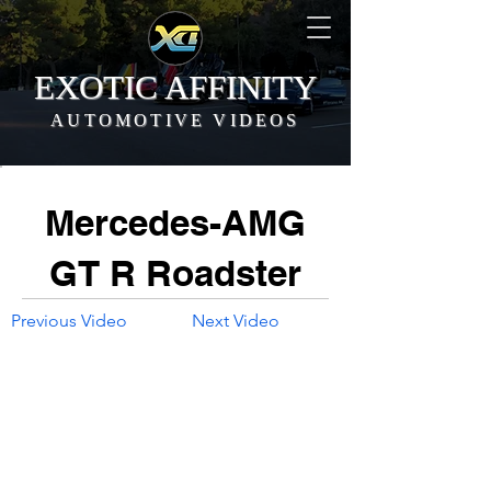
EXOTIC AFFINITY
AUTOMOTIVE VIDEOS
Mercedes-AMG
GT R Roadster
Previous Video
Next Video