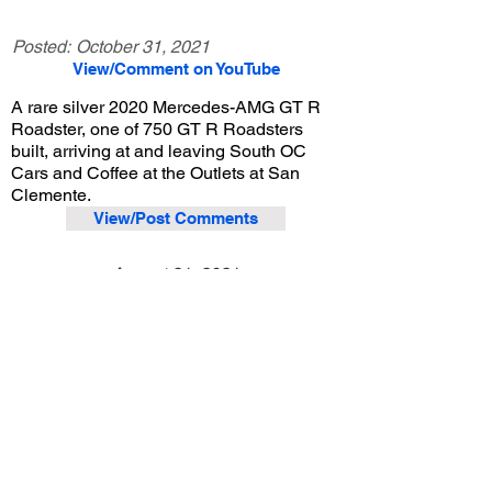
Posted:
October 31, 2021
View/Comment on YouTube
A rare silver 2020 Mercedes-AMG GT R
Roadster, one of 750 GT R Roadsters
built, arriving at and leaving South OC
Cars and Coffee at the Outlets at San
Clemente.
View/Post Comments
August 21, 2021
San Clemente, CA
South OC Cars and Coffee - 8/21/2021
Previous Video
Next Video
© 2023 Exotic Affinity.