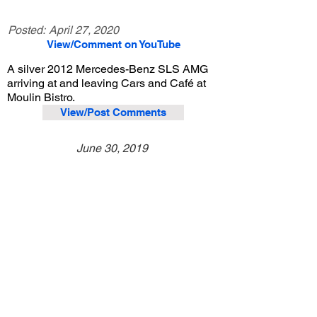
Posted:
April 27, 2020
View/Comment on YouTube
A silver 2012 Mercedes-Benz SLS AMG
arriving at and leaving Cars and Café at
Moulin Bistro.
View/Post Comments
June 30, 2019
Newport Beach, CA
Cars and Café - Jun. 2019
Previous Video
Next Video
© 2023 Exotic Affinity.