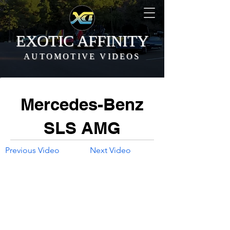
EXOTIC AFFINITY
AUTOMOTIVE VIDEOS
Mercedes-Benz
SLS AMG
Previous Video
Next Video