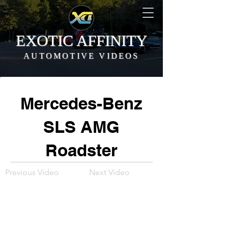
EXOTIC AFFINITY
AUTOMOTIVE VIDEOS
Mercedes-Benz
SLS AMG
Roadster
Previous Video
Next Video