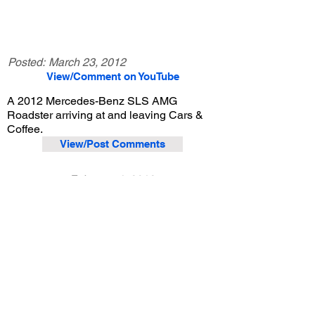
Posted:
March 23, 2012
View/Comment on YouTube
A 2012 Mercedes-Benz SLS AMG
Roadster arriving at and leaving Cars &
Coffee.
View/Post Comments
February 4, 2012
Irvine, CA
Cars and Coffee Irvine - 2/4/2012
Previous Video
Next Video