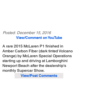
Posted:
December 15, 2016
View/Comment on YouTube
A rare 2015 McLaren P1 finished in
Amber Carbon Fiber (dark tinted Volcano
Orange) by McLaren Special Operations
starting up and driving at Lamborghini
Newport Beach after the dealership's
monthly Supercar Show.
View/Post Comments
September 3, 2016
Costa Mesa, CA
Lamborghini Newport Beach Supercar Show - Sep. 2016