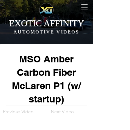
EXOTIC AFFINITY
AUTOMOTIVE VIDEOS
MSO Amber
Carbon Fiber
McLaren P1 (w/
startup)
Previous Video
Next Video