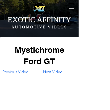
EXOTIC AFFINITY
AUTOMOTIVE VIDEOS
Mystichrome
Ford GT
Previous Video
Next Video