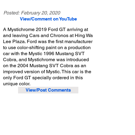
Posted:
February 20, 2020
View/Comment on YouTube
A Mystichrome 2019 Ford GT arriving at
and leaving Cars and Chronos at Hing Wa
Lee Plaza. Ford was the first manufacturer
to use color-shifting paint on a production
car with the Mystic 1996 Mustang SVT
Cobra, and Mystichrome was introduced
on the 2004 Mustang SVT Cobra as an
improved version of Mystic. This car is the
only Ford GT specially ordered in this
unique color.
View/Post Comments
November 23, 2019
Walnut, CA
Cars and Chronos - Nov. 2019