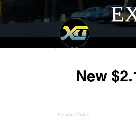
EX
New $2.
Previous Video