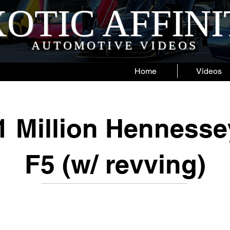
OTIC AFFIN
AUTOMOTIVE VIDEOS
Home
Videos
1 Million Henness
F5 (w/ revving)