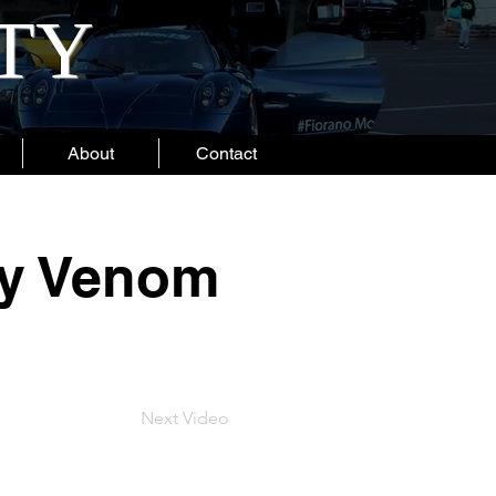
ITY
About
Contact
ey Venom
Next Video