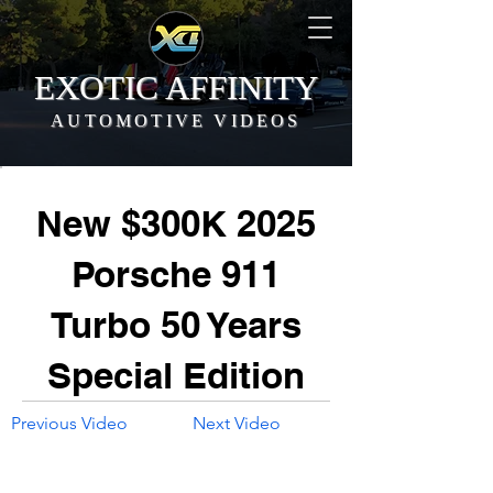
EXOTIC AFFINITY
AUTOMOTIVE VIDEOS
New $300K 2025
Porsche 911
Turbo 50 Years
Special Edition
Previous Video
Next Video