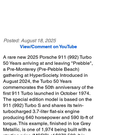
Posted:
August 18, 2025
View/Comment on YouTube
A rare new 2025 Porsche 911 (992) Turbo
50 Years arriving at and leaving "Prebble",
a Pre-Monterey (Pre-Pebble Beach)
gathering at HyperSociety. Introduced in
August 2024, the Turbo 50 Years
commemorates the 50th anniversary of the
first 911 Turbo launched in October 1974.
The special edition model is based on the
911 (992) Turbo S and shares its twin-
turbocharged 3.7-liter flat-six engine
producing 640 horsepower and 590 lb-ft of
torque. This example, finished in Ice Grey
Metallic, is one of 1,974 being built with a