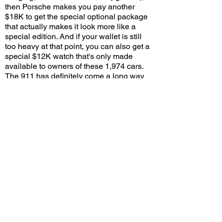
then Porsche makes you pay another
$18K to get the special optional package
that actually makes it look more like a
special edition. And if your wallet is still
too heavy at that point, you can also get a
special $12K watch that's only made
available to owners of these 1,974 cars.
The 911 has definitely come a long way
given it ultimately traces its roots back to
the humble Volkswagen-based 356. And
as long as enthusiasts continue to show
enough interest (and money) in these
special editions, I have a feeling this is far
from the last time Porsche will utilize this
tried-and-true formula.
Would you pay a $50,000 premium for this
special edition with the Heritage package,
or would you rather stick with a standard
Turbo S? Leave a comment on YouTube
and let me know!
View/Post Comments