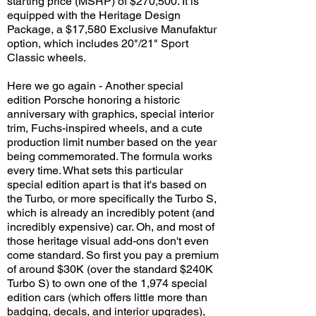
starting price (MSRP) of $270,500. It is
equipped with the Heritage Design
Package, a $17,580 Exclusive Manufaktur
option, which includes 20"/21" Sport
Classic wheels.
Here we go again - Another special
edition Porsche honoring a historic
anniversary with graphics, special interior
trim, Fuchs-inspired wheels, and a cute
production limit number based on the year
being commemorated. The formula works
every time. What sets this particular
special edition apart is that it's based on
the Turbo, or more specifically the Turbo S,
which is already an incredibly potent (and
incredibly expensive) car. Oh, and most of
those heritage visual add-ons don't even
come standard. So first you pay a premium
of around $30K (over the standard $240K
Turbo S) to own one of the 1,974 special
edition cars (which offers little more than
badging, decals, and interior upgrades),