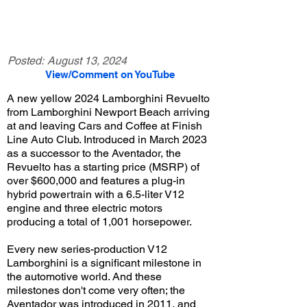
Posted:
August 13, 2024
View/Comment on YouTube
A new yellow 2024 Lamborghini Revuelto
from Lamborghini Newport Beach arriving
at and leaving Cars and Coffee at Finish
Line Auto Club. Introduced in March 2023
as a successor to the Aventador, the
Revuelto has a starting price (MSRP) of
over $600,000 and features a plug-in
hybrid powertrain with a 6.5-liter V12
engine and three electric motors
producing a total of 1,001 horsepower.
Every new series-production V12
Lamborghini is a significant milestone in
the automotive world. And these
milestones don't come very often; the
Aventador was introduced in 2011, and