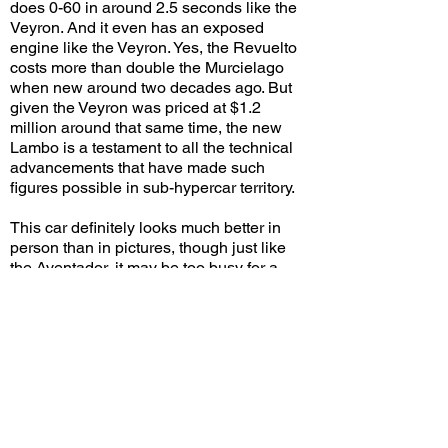
does 0-60 in around 2.5 seconds like the
Veyron. And it even has an exposed
engine like the Veyron. Yes, the Revuelto
costs more than double the Murcielago
when new around two decades ago. But
given the Veyron was priced at $1.2
million around that same time, the new
Lambo is a testament to all the technical
advancements that have made such
figures possible in sub-hypercar territory.
This car definitely looks much better in
person than in pictures, though just like
the Aventador, it may be too busy for a
base model that's expected to spawn
probably at least a dozen variants over the
next decade. I personally appreciate the
overall cohesiveness of the design with
several styling cues repeated throughout
the car. And of course, you can't go wrong
with a new Lambo in yellow! As long as
customers are willing to embrace the
hybrid technology and fork up the high