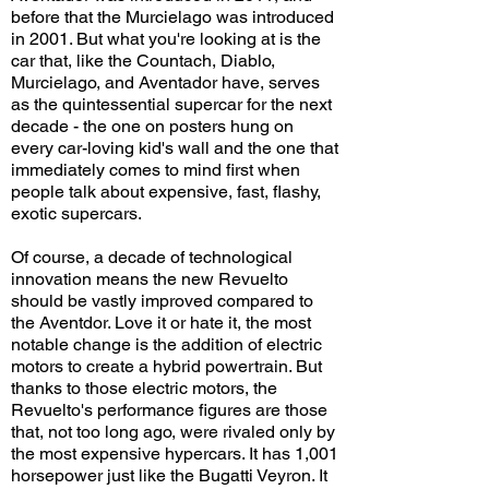
before that the Murcielago was introduced
in 2001. But what you're looking at is the
car that, like the Countach, Diablo,
Murcielago, and Aventador have, serves
as the quintessential supercar for the next
decade - the one on posters hung on
every car-loving kid's wall and the one that
immediately comes to mind first when
people talk about expensive, fast, flashy,
exotic supercars.
Of course, a decade of technological
innovation means the new Revuelto
should be vastly improved compared to
the Aventdor. Love it or hate it, the most
notable change is the addition of electric
motors to create a hybrid powertrain. But
thanks to those electric motors, the
Revuelto's performance figures are those
that, not too long ago, were rivaled only by
the most expensive hypercars. It has 1,001
horsepower just like the Bugatti Veyron. It