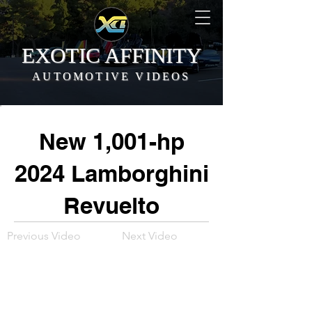
EXOTIC AFFINITY
AUTOMOTIVE VIDEOS
New 1,001-hp
2024 Lamborghini
Revuelto
Previous Video
Next Video