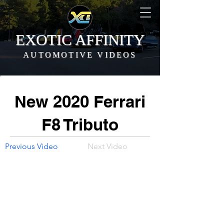
EXOTIC AFFINITY
AUTOMOTIVE VIDEOS
New 2020 Ferrari
F8 Tributo
Previous Video
Next Video