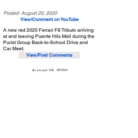
Posted:
August 20, 2020
View/Comment on YouTube
A new red 2020 Ferrari F8 Tributo arriving
at and leaving Puente Hils Mall during the
Purist Group Back-to-School Drive and
Car Meet.
View/Post Comments
August 16, 2020
City of Industry, CA
Purist Group Back-to-School Drive and Car Meet - 8/16/2020
Previous Video
Next Video
© 2023 Exotic Affinity.