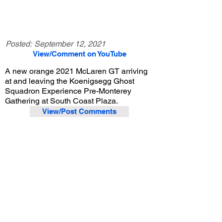
Posted:
September 12, 2021
View/Comment on YouTube
A new orange 2021 McLaren GT arriving
at and leaving the Koenigsegg Ghost
Squadron Experience Pre-Monterey
Gathering at South Coast Plaza.
View/Post Comments
August 8, 2021
Costa Mesa, CA
Koenigsegg Ghost Squadron Experience Event - 8/8/2021
Previous Video
Next Video