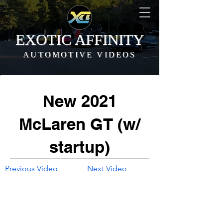
EXOTIC AFFINITY
AUTOMOTIVE VIDEOS
New 2021
McLaren GT (w/
startup)
Previous Video
Next Video