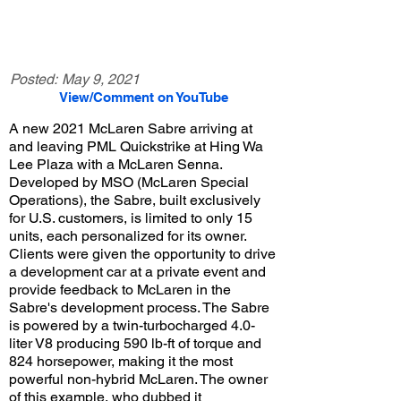
Posted:
May 9, 2021
View/Comment on YouTube
A new 2021 McLaren Sabre arriving at
and leaving PML Quickstrike at Hing Wa
Lee Plaza with a McLaren Senna.
Developed by MSO (McLaren Special
Operations), the Sabre, built exclusively
for U.S. customers, is limited to only 15
units, each personalized for its owner.
Clients were given the opportunity to drive
a development car at a private event and
provide feedback to McLaren in the
Sabre's development process. The Sabre
is powered by a twin-turbocharged 4.0-
liter V8 producing 590 lb-ft of torque and
824 horsepower, making it the most
powerful non-hybrid McLaren. The owner
of this example, who dubbed it