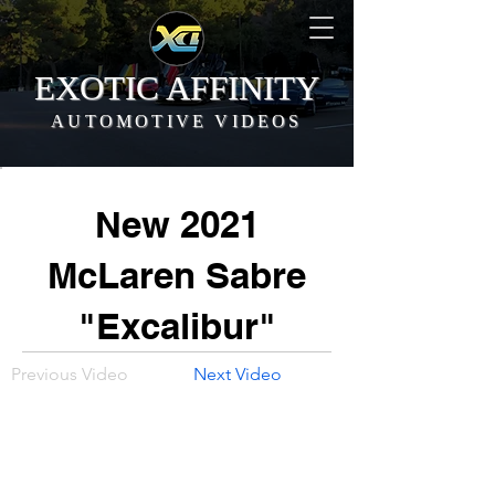
EXOTIC AFFINITY
AUTOMOTIVE VIDEOS
New 2021
McLaren Sabre
"Excalibur"
Previous Video
Next Video