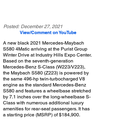
Posted:
December 27, 2021
View/Comment on YouTube
A new black 2021 Mercedes-Maybach
S580 4Matic arriving at the Purist Group
Winter Drive at Industry Hills Expo Center.
Based on the seventh-generation
Mercedes-Benz S-Class (W223/V223),
the Maybach S580 (Z223) is powered by
the same 496-hp twin-turbocharged V8
engine as the standard Mercedes-Benz
S580 and features a wheelbase stretched
by 7.1 inches over the long-wheelbase S-
Class with numerous additional luxury
amenities for rear-seat passengers. It has
a starting price (MSRP) of $184,900.
View/Post Comments