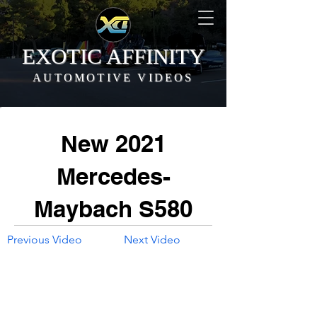
EXOTIC AFFINITY
AUTOMOTIVE VIDEOS
New 2021
Mercedes-
Maybach S580
Previous Video
Next Video