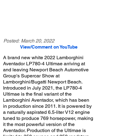
Posted:
March 20, 2022
View/Comment on YouTube
A brand new white 2022 Lamborghini
Aventador LP780-4 Ultimae arriving at
and leaving Newport Beach Automotive
Group's Supercar Show at
Lamborghini/Bugatti Newport Beach.
Introduced in July 2021, the LP780-4
Ultimae is the final variant of the
Lamborghini Aventador, which has been
in production since 2011. It is powered by
a naturally aspirated 6.5-liter V12 engine
tuned to produce 769 horsepower, making
it the most powerful version of the
Aventador. Production of the Ultimae is