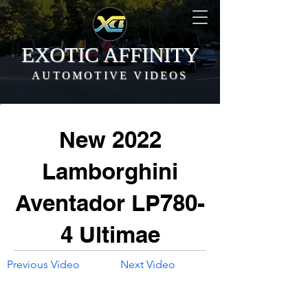
EXOTIC AFFINITY
AUTOMOTIVE VIDEOS
New 2022
Lamborghini
Aventador LP780-
4 Ultimae
Previous Video
Next Video