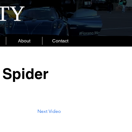
ITY
About
Contact
 Spider
Next Video