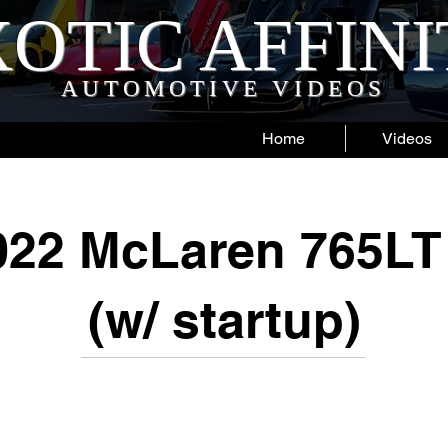
OTIC AFFIN
AUTOMOTIVE VIDEOS
Home
Videos
22 McLaren 765LT
(w/ startup)