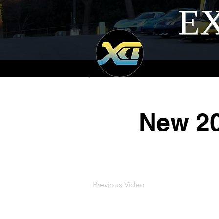
EX
New 20
Previous Video