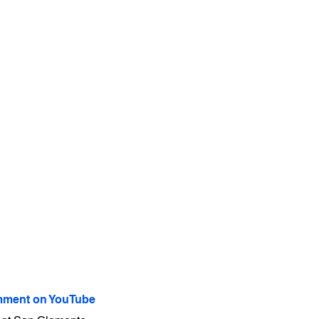
ment on YouTube