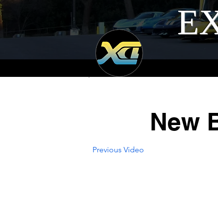
EX
New B
Previous Video