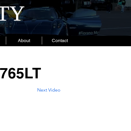
ITY
About
Contact
 765LT
Next Video