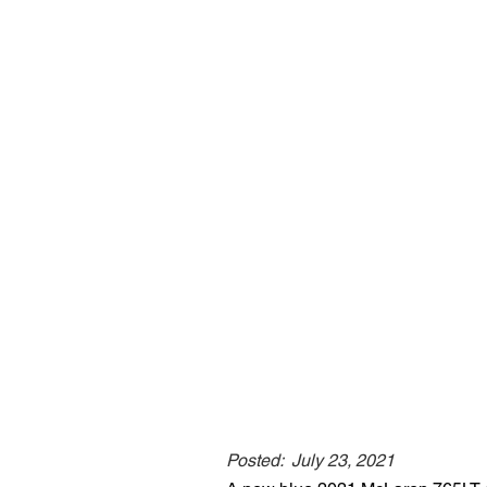
Posted:
July 23, 2021