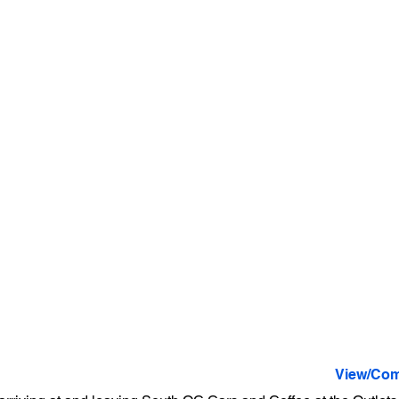
View/Com