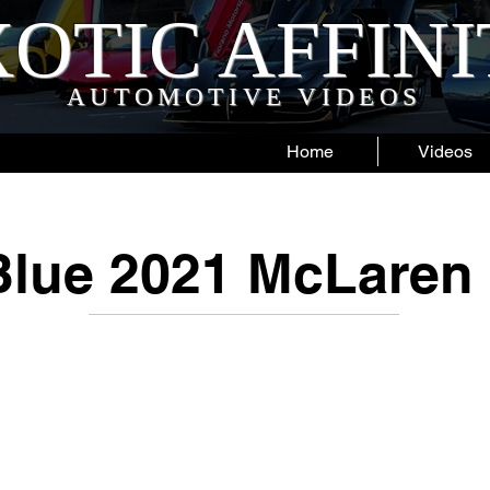
OTIC AFFIN
AUTOMOTIVE VIDEOS
Home
Videos
lue 2021 McLaren