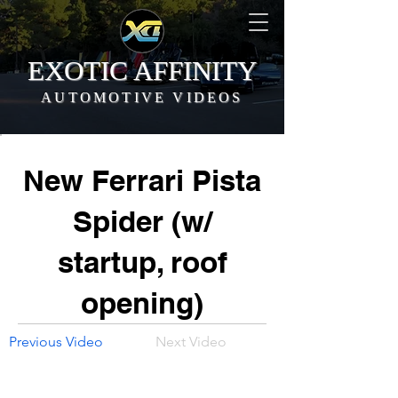
EXOTIC AFFINITY
AUTOMOTIVE VIDEOS
New Ferrari Pista
Spider (w/
startup, roof
opening)
Previous Video
Next Video