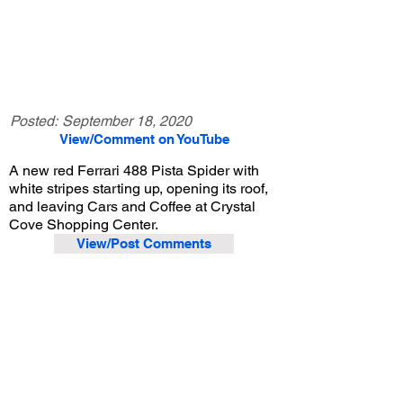
Posted:
September 18, 2020
View/Comment on YouTube
A new red Ferrari 488 Pista Spider with
white stripes starting up, opening its roof,
and leaving Cars and Coffee at Crystal
Cove Shopping Center.
View/Post Comments
August 29, 2020
Newport Beach, CA
Crystal Cove Cars and Coffee - 8/29/2020
Previous Video
Next Video