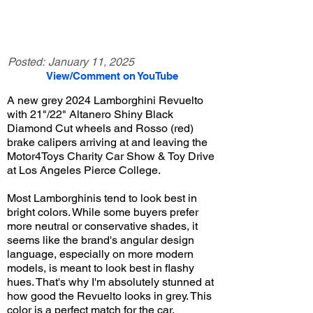
Posted:
January 11, 2025
View/Comment on YouTube
A new grey 2024 Lamborghini Revuelto
with 21"/22" Altanero Shiny Black
Diamond Cut wheels and Rosso (red)
brake calipers arriving at and leaving the
Motor4Toys Charity Car Show & Toy Drive
at Los Angeles Pierce College.
Most Lamborghinis tend to look best in
bright colors. While some buyers prefer
more neutral or conservative shades, it
seems like the brand's angular design
language, especially on more modern
models, is meant to look best in flashy
hues. That's why I'm absolutely stunned at
how good the Revuelto looks in grey. This
color is a perfect match for the car,