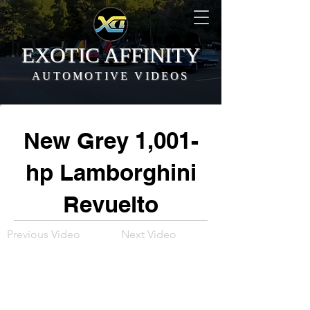
EXOTIC AFFINITY
AUTOMOTIVE VIDEOS
New Grey 1,001-
hp Lamborghini
Revuelto
Previous Video
Next Video