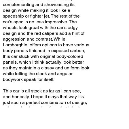
complementing and showcasing its
design while making it look like a
spaceship or fighter jet. The rest of the
car's spec is no less impressive. The
wheels look great with the car's edgy
design and the red calipers add a hint of
aggression and contrast. While
Lamborghini offers options to have various
body panels finished in exposed carbon,
this car stuck with original body-colored
panels, which I think actually look better
as they maintain a classy and uniform look
while letting the sleek and angular
bodywork speak for itself.
This car is all stock as far as I can see,
and honestly, I hope it stays that way. It's
just such a perfect combination of design,
colors, wheels, and options that I don't
think any visual modifications can or will
make it any better. I've seen Revueltos in
several different colors, but this one is