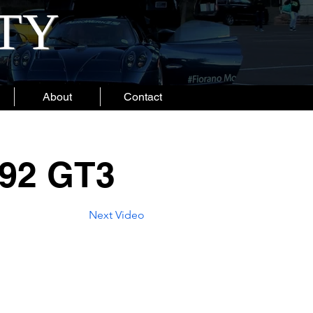
ITY
About
Contact
992 GT3
Next Video