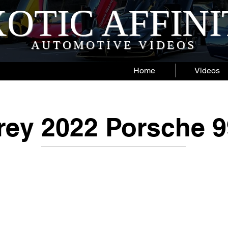
OTIC AFFIN
AUTOMOTIVE VIDEOS
Home
Videos
ey 2022 Porsche 