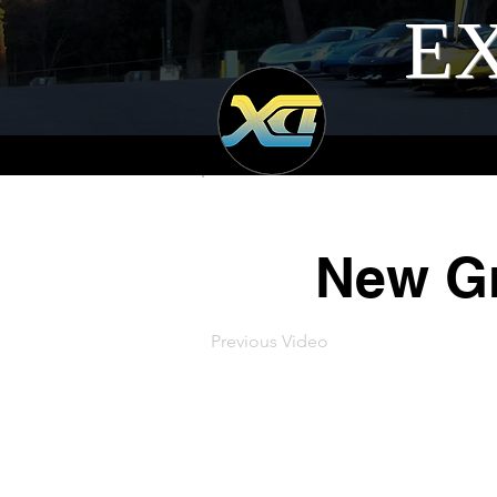
EX
New Gr
Previous Video