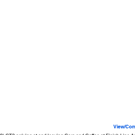
View/Com