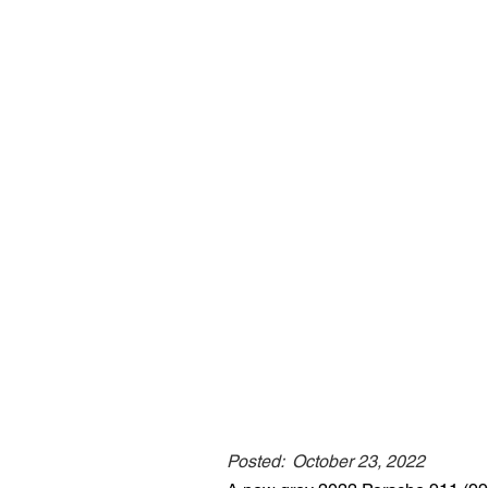
Posted:
October 23, 2022