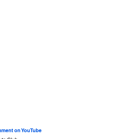
ment on YouTube