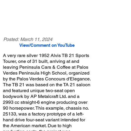
Posted:
March 11, 2024
View/Comment on YouTube
A very rare silver 1952 Alvis TB 21 Sports
Tourer, one of 31 built, arriving at and
leaving Peninsula Cars & Coffee at Palos
Verdes Peninsula High School, organized
by the Palos Verdes Concours d'Elegance.
The TB 21 was based on the TA 21 saloon
and featured unique two-seat open
bodywork by AP Metalcraft Ltd. and a
2993 cc straight-6 engine producing over
90 horsepower. This example, chassis no.
25133, was a factory prototype of a left-
hand drive four-seat variant intended for
the American market. Due to high