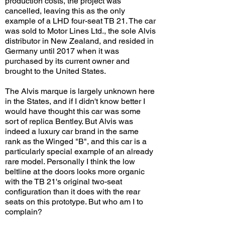
production costs, the project was
cancelled, leaving this as the only
example of a LHD four-seat TB 21. The car
was sold to Motor Lines Ltd., the sole Alvis
distributor in New Zealand, and resided in
Germany until 2017 when it was
purchased by its current owner and
brought to the United States.
The Alvis marque is largely unknown here
in the States, and if I didn't know better I
would have thought this car was some
sort of replica Bentley. But Alvis was
indeed a luxury car brand in the same
rank as the Winged "B", and this car is a
particularly special example of an already
rare model. Personally I think the low
beltline at the doors looks more organic
with the TB 21's original two-seat
configuration than it does with the rear
seats on this prototype. But who am I to
complain?