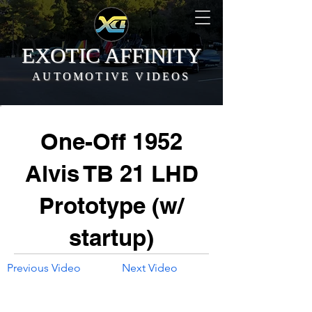
EXOTIC AFFINITY
AUTOMOTIVE VIDEOS
One-Off 1952
Alvis TB 21 LHD
Prototype (w/
startup)
Previous Video
Next Video