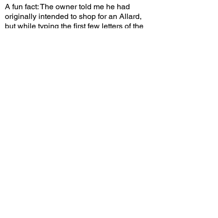
A fun fact: The owner told me he had
originally intended to shop for an Allard,
but while typing the first few letters of the
name, the search engine suggested
"Alvis", and this car popped up. The rest
was history. This car now makes frequent
appearances at events across Southern
California, and I'm glad the owner brought
it here to the country it was originally
made for and enjoys putting miles on it.
Would you choose this Alvis over a
contemporary Bentley? Leave a comment
on YouTube and let me know!
View/Post Comments
August 5, 2023
Rolling Hills Estates, CA
Peninsula Cars & Coffee - Aug. 2023
Previous Video
Next Video