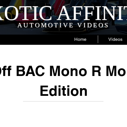
OTIC AFFIN
AUTOMOTIVE VIDEOS
Home
Videos
ff BAC Mono R Mo
Edition