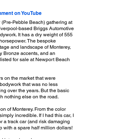
ment on YouTube
 (Pre-Pebble Beach) gathering at
 Liverpool-based Briggs Automotive
ywork. It has a dry weight of 555
3 horsepower. The bespoke
itage and landscape of Monterey,
ay Bronze accents, and an
listed for sale at Newport Beach
rs on the market that were
d bodywork that was no less
ng over the years. But the basic
ch nothing else on the road.
gion of Monterey. From the color
mply incredible. If I had this car, I
 or a track car (and risk damaging
p with a spare half million dollars!