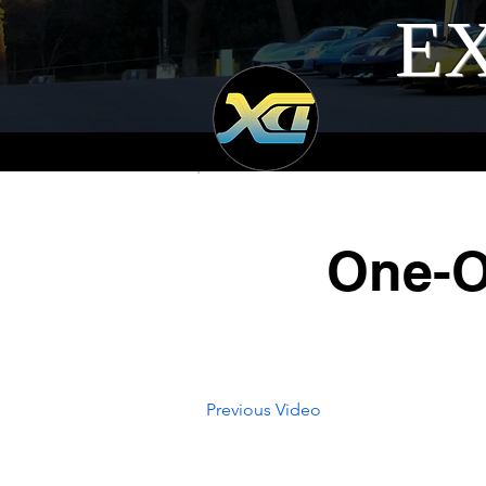
EX
One-O
Previous Video