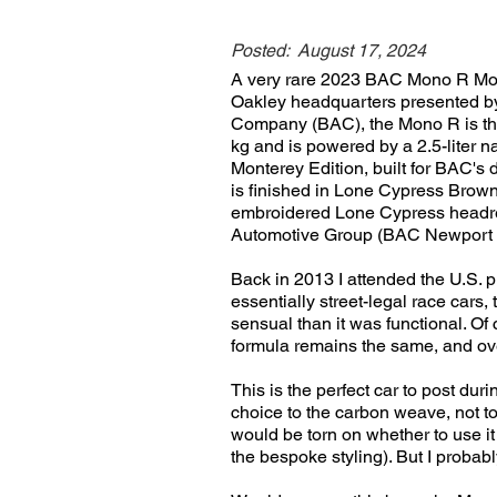
Posted:
August 17, 2024
A very rare 2023 BAC Mono R Mont
Oakley headquarters presented by 
Company (BAC), the Mono R is the 
kg and is powered by a 2.5-liter 
Monterey Edition, built for BAC's
is finished in Lone Cypress Brow
embroidered Lone Cypress headrest
Automotive Group (BAC Newport 
Back in 2013 I attended the U.S. 
essentially street-legal race cars
sensual than it was functional. O
formula remains the same, and over
This is the perfect car to post dur
choice to the carbon weave, not to m
would be torn on whether to use it 
the bespoke styling). But I probabl