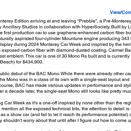
View/Com
erey Edition arriving at and leaving "Prebble", a Pre-Monterey
Ancillary Studios in collaboration with HyperSociety. Built by
first production car to use graphene-enhanced carbon fiber bod
naturally aspirated four-cylinder Mountune engine producing 34
 display during 2024 Monterey Car Week and inspired by the her
n exposed carbon fiber with diamond-dusted coating, Carmel B
 emblem. This car is one of 30 Mono Rs built and is currently 
Beach) for $434,900.
public debut of the BAC Mono. While there were already other ca
, the Mono was in a class of its own with a single-seat layout an
f course, BAC has made various updates in performance and styli
 a decade later, the single-seat Mono still looks like pretty mu
ing Car Week as it's a one-off inspired by none other than the re
ention all the exposed technical bits, the attention to detail is si
as a show car (and fail to let it reach its performance potential)
y shouldn't worry about that until after I figure out how to come u