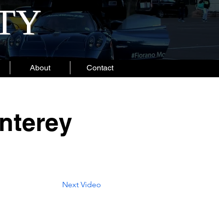
ITY
About
Contact
nterey
Next Video