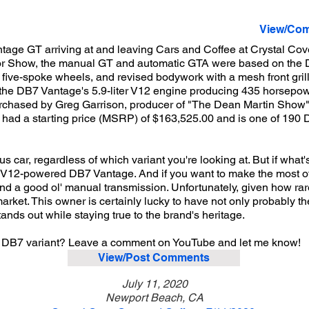
View/Com
tage GT arriving at and leaving Cars and Coffee at Crystal Cov
otor Show, the manual GT and automatic GTA were based on the
ive-spoke wheels, and revised bodywork with a mesh front grille
the DB7 Vantage's 5.9-liter V12 engine producing 435 horsepower
urchased by Greg Garrison, producer of "The Dean Martin Show"
it had a starting price (MSRP) of $163,525.00 and is one of 190
car, regardless of which variant you're looking at. But if what'
er V12-powered DB7 Vantage. And if you want to make the most of 
 a good ol' manual transmission. Unfortunately, given how rare 
market. This owner is certainly lucky to have not only probably t
ands out while staying true to the brand's heritage.
in DB7 variant? Leave a comment on YouTube and let me know!
View/Post Comments
July 11, 2020
Newport Beach, CA