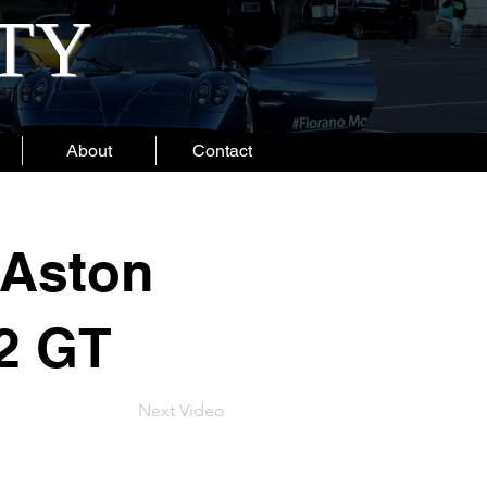
ITY
About
Contact
 Aston
2 GT
Next Video