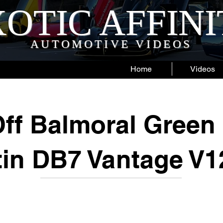
OTIC AFFIN
AUTOMOTIVE VIDEOS
Home
Videos
ff Balmoral Green
tin DB7 Vantage V1