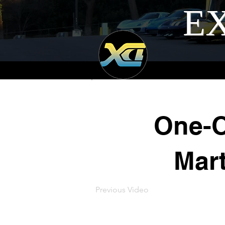
EX
One-O
Mar
Previous Video