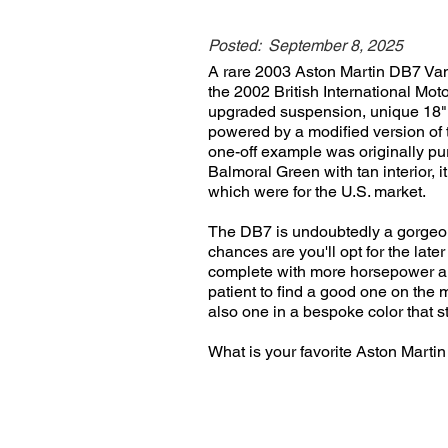
Posted:
September 8, 2025
A rare 2003 Aston Martin DB7 Van
the 2002 British International M
upgraded suspension, unique 18" f
powered by a modified version of 
one-off example was originally p
Balmoral Green with tan interior, 
which were for the U.S. market.
The DB7 is undoubtedly a gorgeous 
chances are you'll opt for the lat
complete with more horsepower and
patient to find a good one on the 
also one in a bespoke color that st
What is your favorite Aston Mart