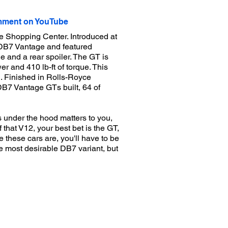
ment on YouTube
e Shopping Center. Introduced at
 DB7 Vantage and featured
 and a rear spoiler. The GT is
 and 410 lb-ft of torque. This
. Finished in Rolls-Royce
 DB7 Vantage GTs built, 64 of
s under the hood matters to you,
that V12, your best bet is the GT,
these cars are, you'll have to be
he most desirable DB7 variant, but