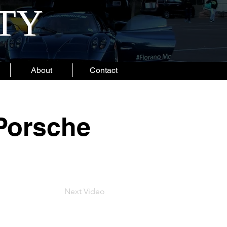
ITY
About
Contact
 Porsche
Next Video