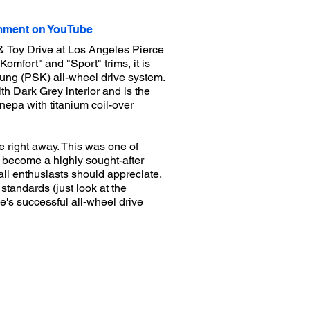
ment on YouTube
& Toy Drive at Los Angeles Pierce
omfort" and "Sport" trims, it is
ung (PSK) all-wheel drive system.
th Dark Grey interior and is the
nepa with titanium coil-over
e right away. This was one of
w become a highly sought-after
all enthusiasts should appreciate.
standards (just look at the
he's successful all-wheel drive