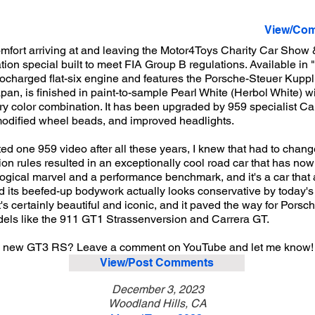
View/Com
mfort arriving at and leaving the Motor4Toys Charity Car Show 
n special built to meet FIA Group B regulations. Available in "K
ocharged flat-six engine and features the Porsche-Steuer Kuppl
pan, is finished in paint-to-sample Pearl White (Herbol White) wi
ory color combination. It has been upgraded by 959 specialist Ca
modified wheel beads, and improved headlights.
ted one 959 video after all these years, I knew that had to chang
n rules resulted in an exceptionally cool road car that has no
ogical marvel and a performance benchmark, and it's a car that 
d its beefed-up bodywork actually looks conservative by today's 
's certainly beautiful and iconic, and it paved the way for Porsc
els like the 911 GT1 Strassenversion and Carrera GT.
 a new GT3 RS? Leave a comment on YouTube and let me know!
View/Post Comments
December 3, 2023
Woodland Hills, CA