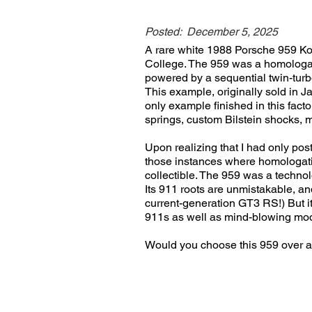
Posted:
December 5, 2025
A rare white 1988 Porsche 959 Ko
College. The 959 was a homologatio
powered by a sequential twin-turb
This example, originally sold in Ja
only example finished in this fact
springs, custom Bilstein shocks, 
Upon realizing that I had only pos
those instances where homologatio
collectible. The 959 was a technol
Its 911 roots are unmistakable, an
current-generation GT3 RS!) But it
911s as well as mind-blowing mod
Would you choose this 959 over