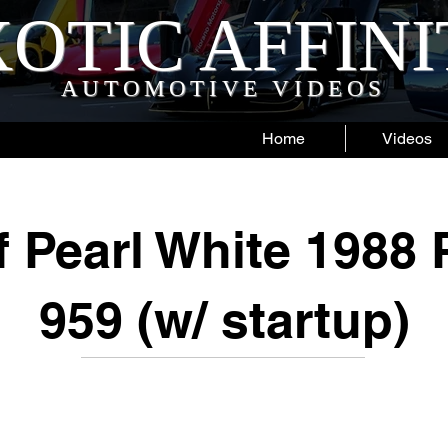
OTIC AFFIN
AUTOMOTIVE VIDEOS
Home
Videos
 Pearl White 1988
959 (w/ startup)