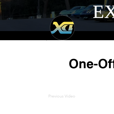
EX
One-Off
Previous Video