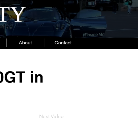
ITY
About
Contact
0GT in
Next Video