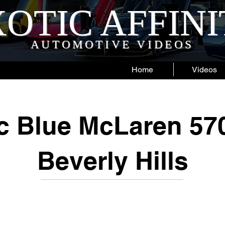
OTIC AFFIN
AUTOMOTIVE VIDEOS
Home
Videos
ic Blue McLaren 57
Beverly Hills