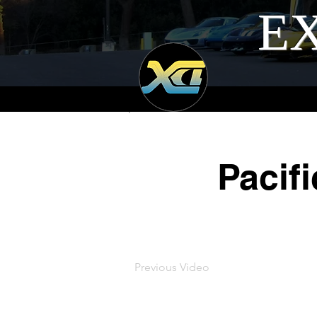
EX
Pacif
Previous Video