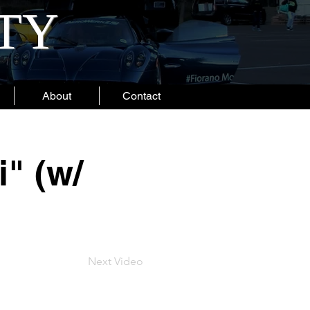
ITY
About
Contact
" (w/
Next Video