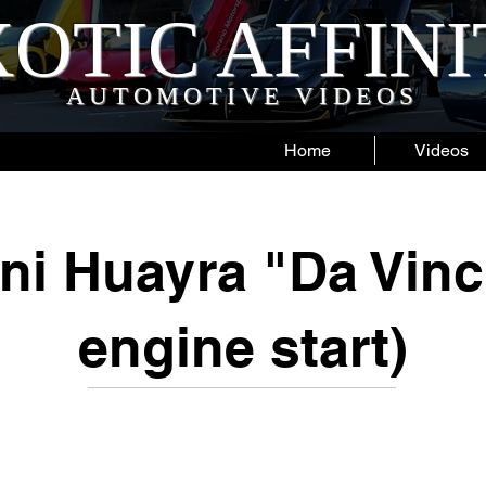
OTIC AFFIN
AUTOMOTIVE VIDEOS
Home
Videos
ni Huayra "Da Vinci
engine start)