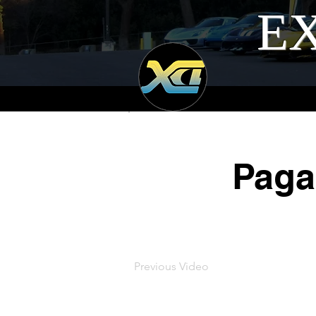
EX
Paga
Previous Video