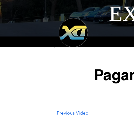
EX
Pagan
Previous Video