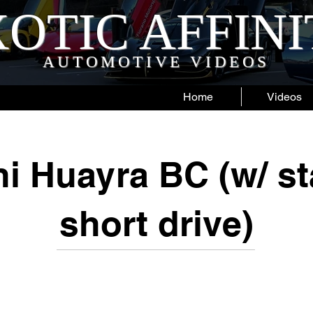
OTIC AFFIN
AUTOMOTIVE VIDEOS
Home
Videos
i Huayra BC (w/ st
short drive)