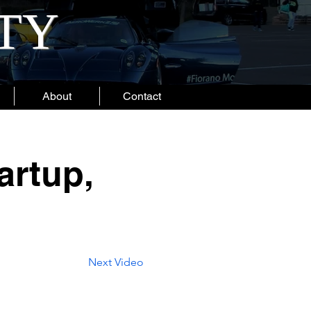
ITY
About
Contact
artup,
Next Video