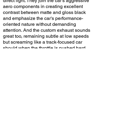
direct light. They join the car's aggressive
aero components in creating excellent
contrast between matte and gloss black
and emphasize the car's performance-
oriented nature without demanding
attention. And the custom exhaust sounds
great too, remaining subtle at low speeds
but screaming like a track-focused car
should when the throttle is pushed hard.
Do you think the GT3 RS looks good in
black? Leave a comment on YouTube and
let me know!
View/Post Comments
December 8, 2024
Woodland Hills, CA
Motor4Toys - 2024
Previous Video
Next Video