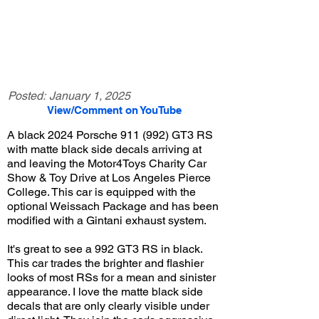
Posted:
January 1, 2025
View/Comment on YouTube
A black 2024 Porsche 911 (992) GT3 RS
with matte black side decals arriving at
and leaving the Motor4Toys Charity Car
Show & Toy Drive at Los Angeles Pierce
College. This car is equipped with the
optional Weissach Package and has been
modified with a Gintani exhaust system.
It's great to see a 992 GT3 RS in black.
This car trades the brighter and flashier
looks of most RSs for a mean and sinister
appearance. I love the matte black side
decals that are only clearly visible under