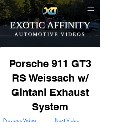
EXOTIC AFFINITY
AUTOMOTIVE VIDEOS
Porsche 911 GT3
RS Weissach w/
Gintani Exhaust
System
Previous Video
Next Video