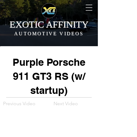
EXOTIC AFFINITY
AUTOMOTIVE VIDEOS
Purple Porsche
911 GT3 RS (w/
startup)
Previous Video
Next Video