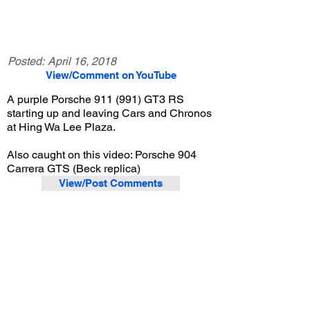
Posted:
April 16, 2018
View/Comment on YouTube
A purple Porsche 911 (991) GT3 RS
starting up and leaving Cars and Chronos
at Hing Wa Lee Plaza.
Also caught on this video: Porsche 904
Carrera GTS (Beck replica)
View/Post Comments
December 17, 2016
Walnut, CA
Cars and Chronos - Dec. 2016
Previous Video
Next Video