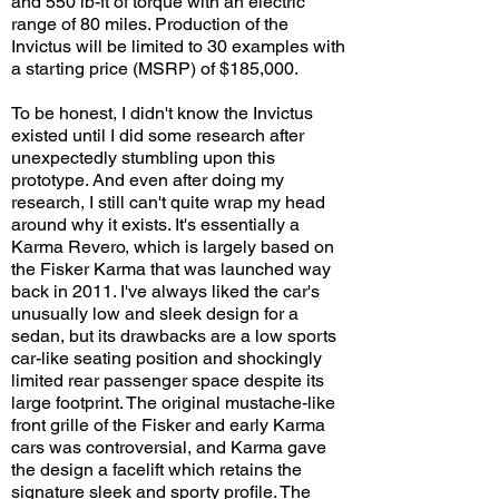
and 550 lb-ft of torque with an electric
range of 80 miles. Production of the
Invictus will be limited to 30 examples with
a starting price (MSRP) of $185,000.
To be honest, I didn't know the Invictus
existed until I did some research after
unexpectedly stumbling upon this
prototype. And even after doing my
research, I still can't quite wrap my head
around why it exists. It's essentially a
Karma Revero, which is largely based on
the Fisker Karma that was launched way
back in 2011. I've always liked the car's
unusually low and sleek design for a
sedan, but its drawbacks are a low sports
car-like seating position and shockingly
limited rear passenger space despite its
large footprint. The original mustache-like
front grille of the Fisker and early Karma
cars was controversial, and Karma gave
the design a facelift which retains the
signature sleek and sporty profile. The