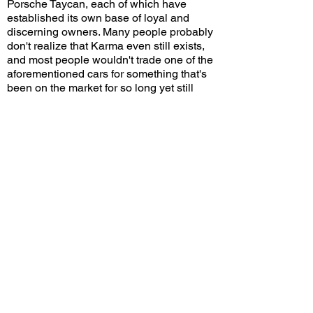
Porsche Taycan, each of which have
established its own base of loyal and
discerning owners. Many people probably
don't realize that Karma even still exists,
and most people wouldn't trade one of the
aforementioned cars for something that's
been on the market for so long yet still
struggles to gain momentum. To sum it up,
you're either interested in a Karma or
you're not, and the fact that the Invictus is
a limited edition with cool carbon
bodywork and sportier suspension is
probably not going to make you change
your mind.
Karma has come up with several new and
original models over the years, but they all
either remained as concepts or are still in
the prototype stage. The company has
several brand-new products listed on its
website, including a crossover SUV and a
super sports coupe. Let's hope it stays
afloat long enough so that those cars have