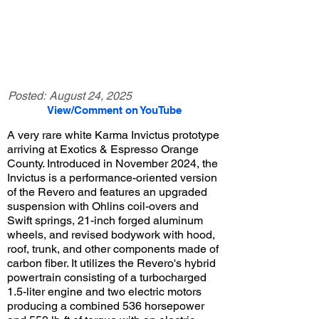
Posted:
August 24, 2025
View/Comment on YouTube
A very rare white Karma Invictus prototype
arriving at Exotics & Espresso Orange
County. Introduced in November 2024, the
Invictus is a performance-oriented version
of the Revero and features an upgraded
suspension with Ohlins coil-overs and
Swift springs, 21-inch forged aluminum
wheels, and revised bodywork with hood,
roof, trunk, and other components made of
carbon fiber. It utilizes the Revero's hybrid
powertrain consisting of a turbocharged
1.5-liter engine and two electric motors
producing a combined 536 horsepower