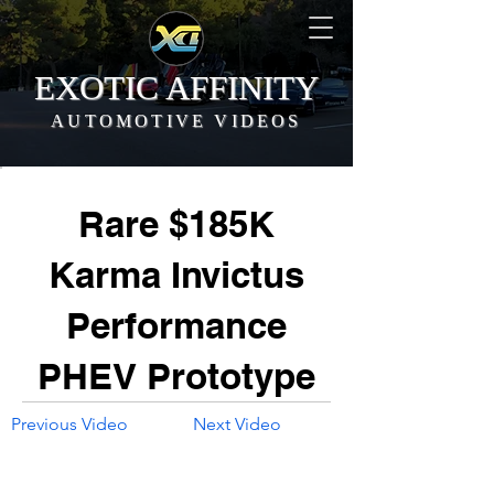
EXOTIC AFFINITY
AUTOMOTIVE VIDEOS
Rare $185K
Karma Invictus
Performance
PHEV Prototype
Previous Video
Next Video