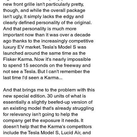
new front grille isn't particularly pretty,
though, and while the overall package
isn't ugly, it simply lacks the edgy and
clearly defined personality of the original.
And that personality is much more
important now than it was over a decade
ago thanks to the increasingly competitive
luxury EV market. Tesla's Model S was
launched around the same time as the
Fisker Karma. Now it's nearly impossible
to spend 15 seconds on the freeway and
not see a Tesla. But I can't remember the
last time I'd seen a Karma...
And that brings me to the problem with this
new special edition. 30 units of what is
essentially a slightly beefed-up version of
an existing model that's already struggling
for relevancy isn't going to help the
company get the exposure it needs. It
doesn't help that the Karma's competitors
include the Tesla Model S, Lucid Air, and