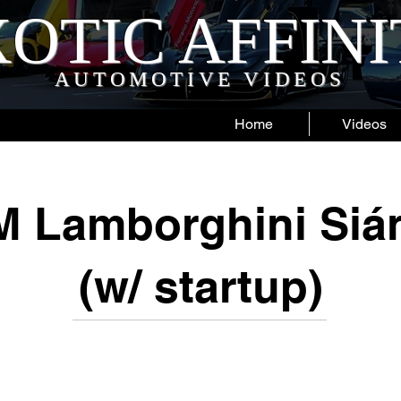
OTIC AFFIN
AUTOMOTIVE VIDEOS
Home
Videos
M Lamborghini Siá
(w/ startup)