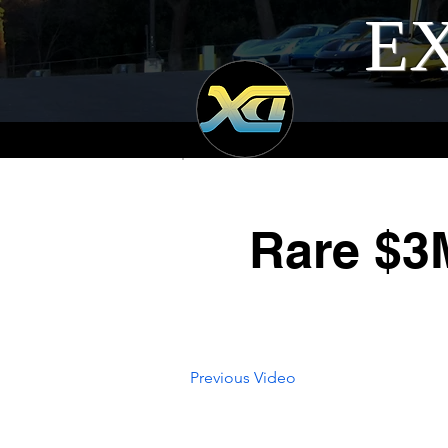
EX
Rare $3
Previous Video