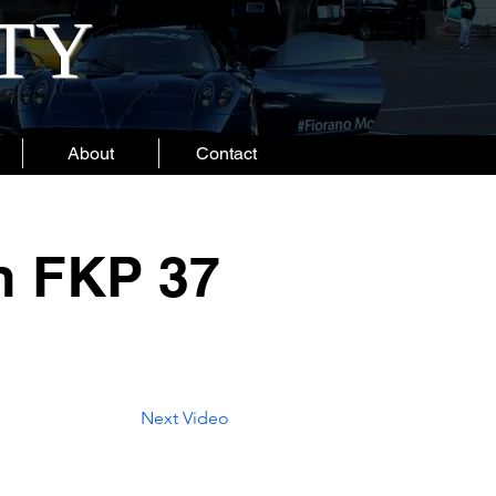
ITY
About
Contact
n FKP 37
Next Video