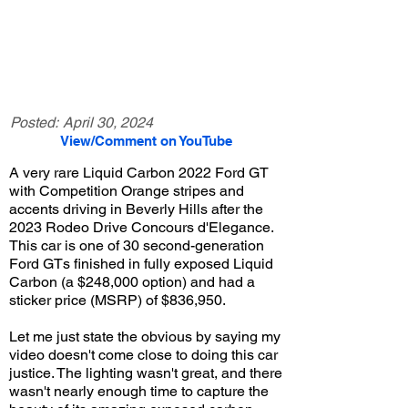
Posted:
April 30, 2024
View/Comment on YouTube
A very rare Liquid Carbon 2022 Ford GT
with Competition Orange stripes and
accents driving in Beverly Hills after the
2023 Rodeo Drive Concours d'Elegance.
This car is one of 30 second-generation
Ford GTs finished in fully exposed Liquid
Carbon (a $248,000 option) and had a
sticker price (MSRP) of $836,950.
Let me just state the obvious by saying my
video doesn't come close to doing this car
justice. The lighting wasn't great, and there
wasn't nearly enough time to capture the