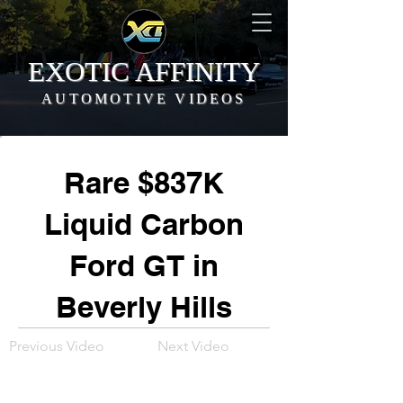
EXOTIC AFFINITY
AUTOMOTIVE VIDEOS
Rare $837K
Liquid Carbon
Ford GT in
Beverly Hills
Previous Video
Next Video