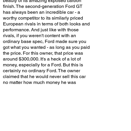
beauty of its amazing exposed carbon
finish. The second-generation Ford GT
has always been an incredible car - a
worthy competitor to its similarly priced
European rivals in terms of both looks and
performance. And just like with those
rivals, if you weren't content with an
ordinary base spec, Ford made sure you
got what you wanted - as long as you paid
the price. For this owner, that price was
around $300,000. It's a heck of a lot of
money, especially for a Ford. But this is
certainly no ordinary Ford. The owner
claimed that he would never sell this car
no matter how much money he was
offered - a wise choice assuming he
doesn't need the extra cash. Oh the joy of
financial freedom!
Would you pay a $300,000 premium for
this unique spec? Leave a comment on
YouTube and let me know!
View/Post Comments