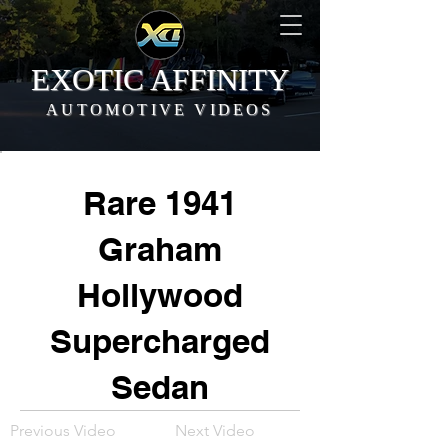
EXOTIC AFFINITY
AUTOMOTIVE VIDEOS
Rare 1941
Graham
Hollywood
Supercharged
Sedan
Previous Video
Next Video