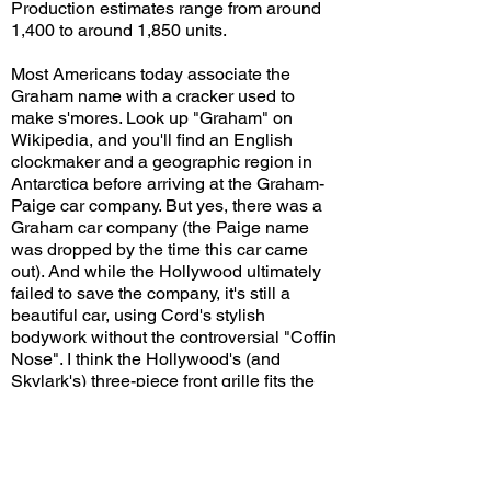
Production estimates range from around
1,400 to around 1,850 units.
Most Americans today associate the
Graham name with a cracker used to
make s'mores. Look up "Graham" on
Wikipedia, and you'll find an English
clockmaker and a geographic region in
Antarctica before arriving at the Graham-
Paige car company. But yes, there was a
Graham car company (the Paige name
was dropped by the time this car came
out). And while the Hollywood ultimately
failed to save the company, it's still a
beautiful car, using Cord's stylish
bodywork without the controversial "Coffin
Nose". I think the Hollywood's (and
Skylark's) three-piece front grille fits the
car very well, and it looks good now just
as it did in the 1940s.
Do you think the Hollywood could have
saved the Graham-Paige car company if it