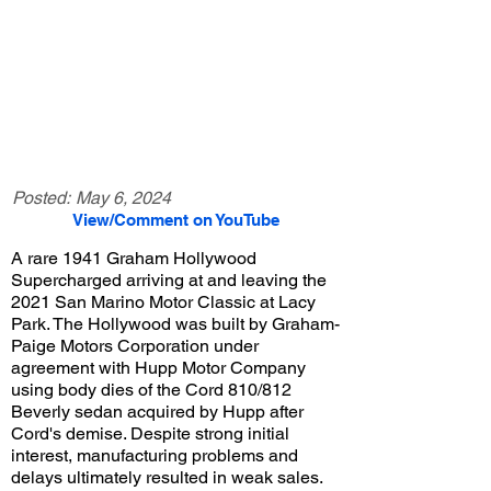
Posted:
May 6, 2024
View/Comment on YouTube
A rare 1941 Graham Hollywood
Supercharged arriving at and leaving the
2021 San Marino Motor Classic at Lacy
Park. The Hollywood was built by Graham-
Paige Motors Corporation under
agreement with Hupp Motor Company
using body dies of the Cord 810/812
Beverly sedan acquired by Hupp after
Cord's demise. Despite strong initial
interest, manufacturing problems and
delays ultimately resulted in weak sales.