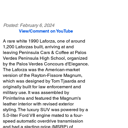
Posted:
February 6, 2024
View/Comment on YouTube
A rare white 1990 Laforza, one of around
1,200 Laforzas built, arriving at and
leaving Peninsula Cars & Coffee at Palos
Verdes Peninsula High School, organized
by the Palos Verdes Concours d'Elegance.
The Laforza was the American-market
version of the Rayton-Fissore Magnum,
which was designed by Tom Tjaarda and
originally built for law enforcement and
military use. It was assembled by
Pininfarina and featured the Magnum's
leather interior with revised exterior
styling. The luxury SUV was powered by a
5.0-liter Ford V8 engine mated to a four-
speed automatic overdrive transmission
and had a starting price (MSRP) of