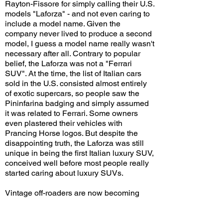
Rayton-Fissore for simply calling their U.S.
models "Laforza" - and not even caring to
include a model name. Given the
company never lived to produce a second
model, I guess a model name really wasn't
necessary after all. Contrary to popular
belief, the Laforza was not a "Ferrari
SUV". At the time, the list of Italian cars
sold in the U.S. consisted almost entirely
of exotic supercars, so people saw the
Pininfarina badging and simply assumed
it was related to Ferrari. Some owners
even plastered their vehicles with
Prancing Horse logos. But despite the
disappointing truth, the Laforza was still
unique in being the first Italian luxury SUV,
conceived well before most people really
started caring about luxury SUVs.
Vintage off-roaders are now becoming
increasingly popular, with many
enthusiasts paying huge sums for well-
maintained examples or building highly