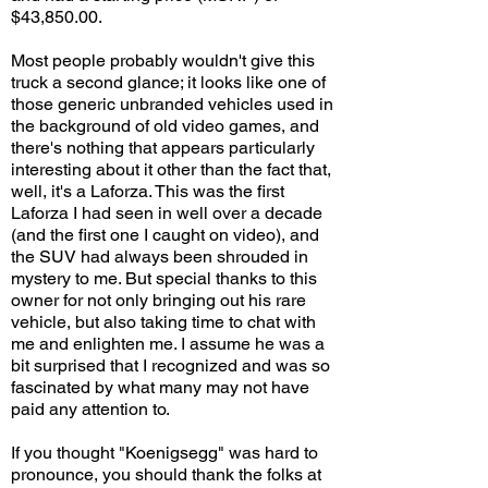
$43,850.00.
Most people probably wouldn't give this
truck a second glance; it looks like one of
those generic unbranded vehicles used in
the background of old video games, and
there's nothing that appears particularly
interesting about it other than the fact that,
well, it's a Laforza. This was the first
Laforza I had seen in well over a decade
(and the first one I caught on video), and
the SUV had always been shrouded in
mystery to me. But special thanks to this
owner for not only bringing out his rare
vehicle, but also taking time to chat with
me and enlighten me. I assume he was a
bit surprised that I recognized and was so
fascinated by what many may not have
paid any attention to.
If you thought "Koenigsegg" was hard to
pronounce, you should thank the folks at