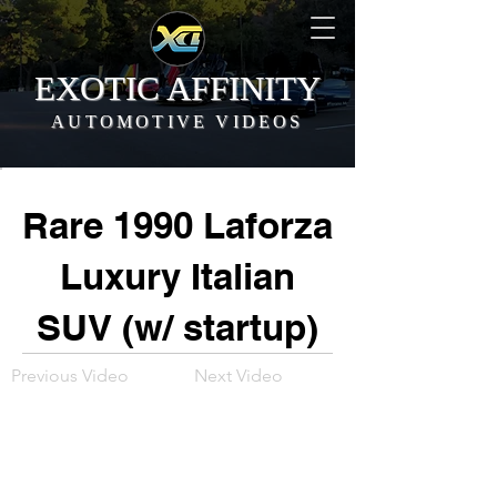
EXOTIC AFFINITY
AUTOMOTIVE VIDEOS
Rare 1990 Laforza
Luxury Italian
SUV (w/ startup)
Previous Video
Next Video