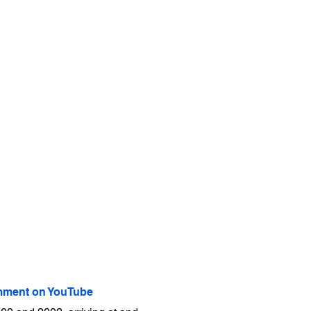
ment on YouTube