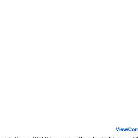
View/Com