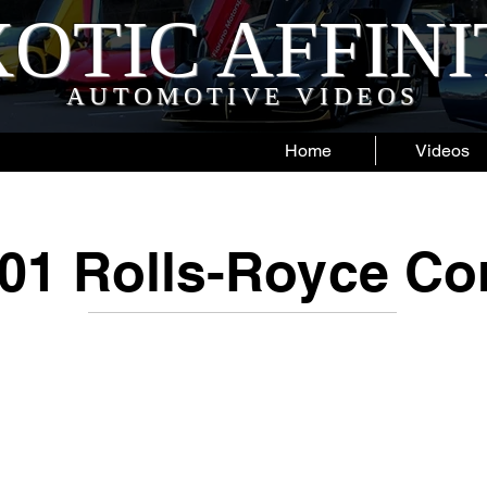
OTIC AFFIN
AUTOMOTIVE VIDEOS
Home
Videos
01 Rolls-Royce Co