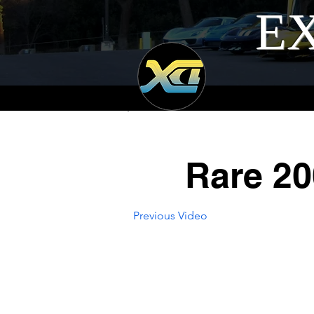
EX
Rare 20
Previous Video