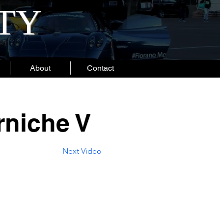
ITY
About
Contact
rniche V
Next Video