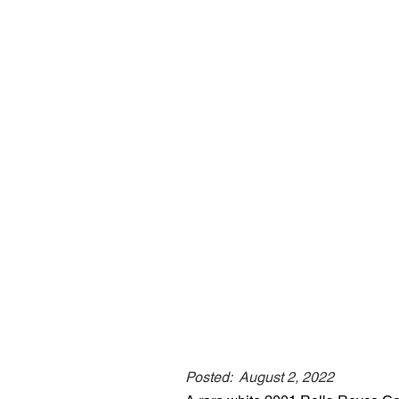
Posted:
August 2, 2022