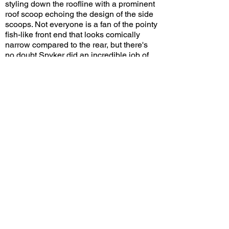
styling down the roofline with a prominent
roof scoop echoing the design of the side
scoops. Not everyone is a fan of the pointy
fish-like front end that looks comically
narrow compared to the rear, but there's
no doubt Spyker did an incredible job of
executing the aviation-inspired design
language throughout the car with
prominent use of chrome seldom seen on
a modern performance car. And I must
admit the C8 has one of the sexiest
interiors I've ever seen - a perfect blend of
beauty, luxury, and mechanical
sophistication.
Would you rather have the C8 Laviolette
coupe or the C8 Spyder? Leave a
comment on YouTube and let me know!
View/Post Comments
August 7, 2021
San Clemente, CA