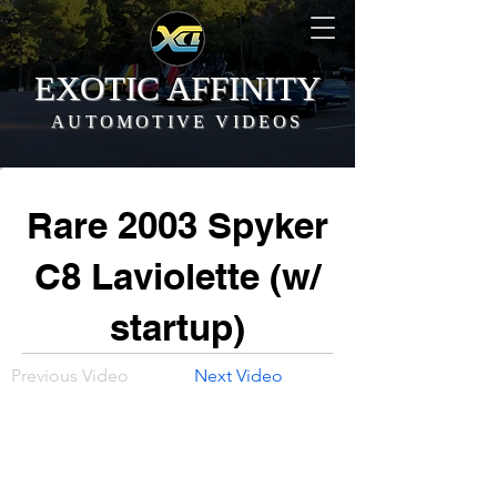
EXOTIC AFFINITY
AUTOMOTIVE VIDEOS
Rare 2003 Spyker
C8 Laviolette (w/
startup)
Previous Video
Next Video