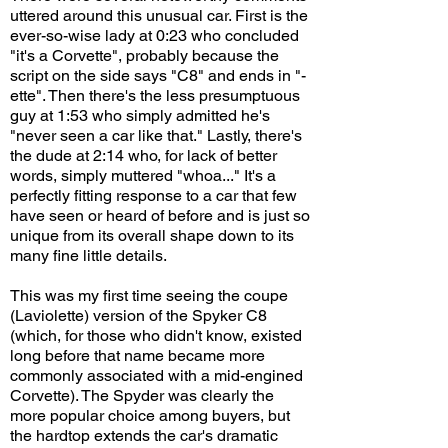
uttered around this unusual car. First is the
ever-so-wise lady at 0:23 who concluded
"it's a Corvette", probably because the
script on the side says "C8" and ends in "-
ette". Then there's the less presumptuous
guy at 1:53 who simply admitted he's
"never seen a car like that." Lastly, there's
the dude at 2:14 who, for lack of better
words, simply muttered "whoa..." It's a
perfectly fitting response to a car that few
have seen or heard of before and is just so
unique from its overall shape down to its
many fine little details.
This was my first time seeing the coupe
(Laviolette) version of the Spyker C8
(which, for those who didn't know, existed
long before that name became more
commonly associated with a mid-engined
Corvette). The Spyder was clearly the
more popular choice among buyers, but
the hardtop extends the car's dramatic