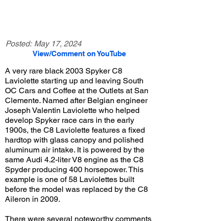
Posted:
May 17, 2024
View/Comment on YouTube
A very rare black 2003 Spyker C8
Laviolette starting up and leaving South
OC Cars and Coffee at the Outlets at San
Clemente. Named after Belgian engineer
Joseph Valentin Laviolette who helped
develop Spyker race cars in the early
1900s, the C8 Laviolette features a fixed
hardtop with glass canopy and polished
aluminum air intake. It is powered by the
same Audi 4.2-liter V8 engine as the C8
Spyder producing 400 horsepower. This
example is one of 58 Laviolettes built
before the model was replaced by the C8
Aileron in 2009.
There were several noteworthy comments