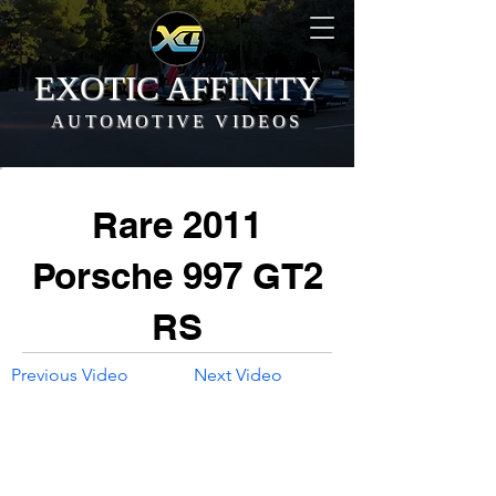
EXOTIC AFFINITY
AUTOMOTIVE VIDEOS
Rare 2011
Porsche 997 GT2
RS
Previous Video
Next Video