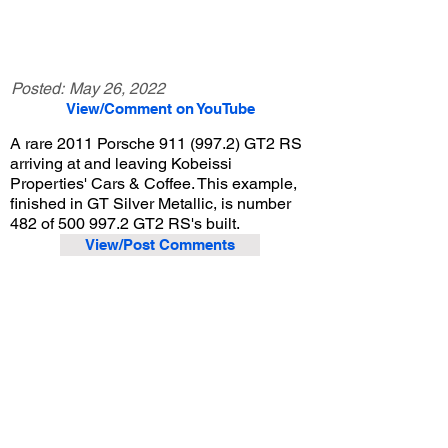
Posted:
May 26, 2022
View/Comment on YouTube
A rare 2011 Porsche
911 (997.2)
GT2 RS
arriving at and leaving Kobeissi
Properties' Cars & Coffee. This example,
finished in GT Silver Metallic, is number
482 of
500 997.2
GT2 RS's built.
View/Post Comments
March 5, 2022
La Cañada Flintridge, CA
Kobeissi Properties Cars & Coffee - Mar. 2022
Previous Video
Next Video