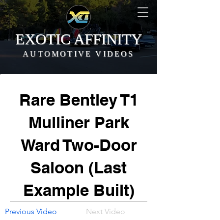
EXOTIC AFFINITY
AUTOMOTIVE VIDEOS
Rare Bentley T1
Mulliner Park
Ward Two-Door
Saloon (Last
Example Built)
Previous Video
Next Video