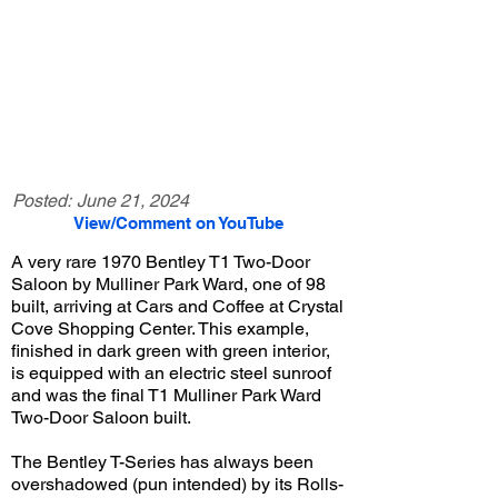
Posted:
June 21, 2024
View/Comment on YouTube
A very rare 1970 Bentley T1 Two-Door
Saloon by Mulliner Park Ward, one of 98
built, arriving at Cars and Coffee at Crystal
Cove Shopping Center. This example,
finished in dark green with green interior,
is equipped with an electric steel sunroof
and was the final T1 Mulliner Park Ward
Two-Door Saloon built.
The Bentley T-Series has always been
overshadowed (pun intended) by its Rolls-