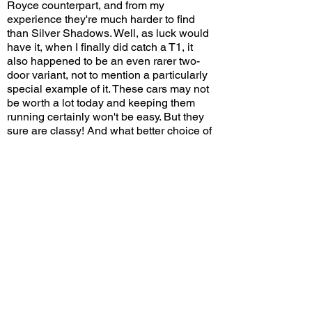
Royce counterpart, and from my
experience they're much harder to find
than Silver Shadows. Well, as luck would
have it, when I finally did catch a T1, it
also happened to be an even rarer two-
door variant, not to mention a particularly
special example of it. These cars may not
be worth a lot today and keeping them
running certainly won't be easy. But they
sure are classy! And what better choice of
color than a lovely British dark green?
Would you choose a Bentley T1 over a
Rolls-Royce Silver Shadow? Leave a
comment on YouTube and let me know!
View/Post Comments
August 15, 2020
Newport Beach, CA
Crystal Cove Cars and Coffee - 8/15/2020